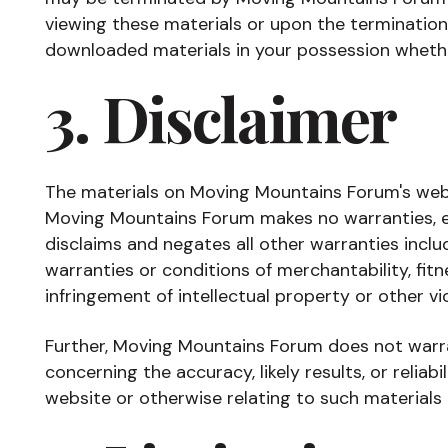
viewing these materials or upon the termination
downloaded materials in your possession whether
3. Disclaimer
The materials on Moving Mountains Forum's websi
Moving Mountains Forum makes no warranties, e
disclaims and negates all other warranties includ
warranties or conditions of merchantability, fitn
infringement of intellectual property or other vio
Further, Moving Mountains Forum does not warr
concerning the accuracy, likely results, or reliabi
website or otherwise relating to such materials o