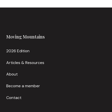
Moving Mountains
2026 Edition
Articles & Resources
About
Become a member
Contact