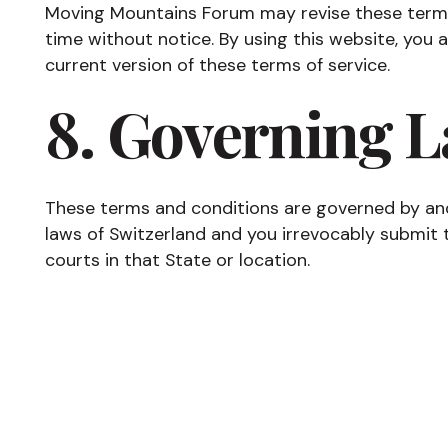
Moving Mountains Forum may revise these terms 
time without notice. By using this website, you
current version of these terms of service.
8. Governing 
These terms and conditions are governed by an
laws of Switzerland and you irrevocably submit to
courts in that State or location.