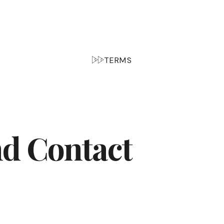
TERMS
nd Contact