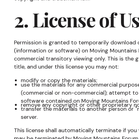
2. License of U
Permission is granted to temporarily download 
(information or software) on Moving Mountains 
commercial transitory viewing only. This is the gr
title, and under this license you may not:
modify or copy the materials;
use the materials for any commercial purpose,
(commercial or non-commercial); attempt to 
software contained on Moving Mountains For
remove any copyright or other proprietary no
transfer the materials to another person or "
server.
This license shall automatically terminate if you
may be terminated by Moving Mountains Forum a