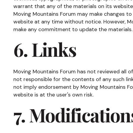
warrant that any of the materials on its website
Moving Mountains Forum may make changes to t
website at any time without notice. However, 
make any commitment to update the materials.
6. Links
Moving Mountains Forum has not reviewed all of t
not responsible for the contents of any such link
not imply endorsement by Moving Mountains Foru
website is at the user's own risk.
7. Modification