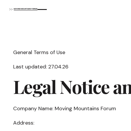
General Terms of Use
Last updated: 27.04.26
Legal Notice a
Company Name: Moving Mountains Forum
Address: