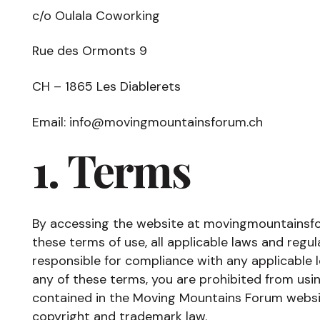
c/o Oulala Coworking
Rue des Ormonts 9
CH – 1865 Les Diablerets
Email: info@movingmountainsforum.ch
1. Terms
By accessing the website at movingmountainsf
these terms of use, all applicable laws and regu
responsible for compliance with any applicable l
any of these terms, you are prohibited from usin
contained in the Moving Mountains Forum websi
copyright and trademark law.