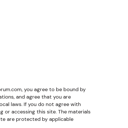
orum.com, you agree to be bound by
lations, and agree that you are
ocal laws. If you do not agree with
g or accessing this site. The materials
te are protected by applicable