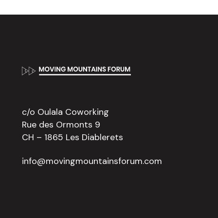
Footer
c/o Oulala Coworking
Rue des Ormonts 9
CH – 1865 Les Diablerets
info@movingmountainsforum.com