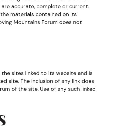
 are accurate, complete or current.
he materials contained on its
Moving Mountains Forum does not
he sites linked to its website and is
ed site. The inclusion of any link does
m of the site. Use of any such linked
s