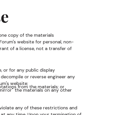
se
one copy of the materials
Forum's website for personal, non-
ant of a license, not a transfer of
 or for any public display
decompile or reverse engineer any
um's website;
tations from the materials; or
mirror" the materials on any other
 violate any of these restrictions and
t any time. Upon your termination of