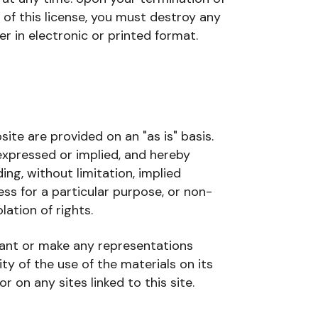
 of this license, you must destroy any
 in electronic or printed format.
te are provided on an "as is" basis.
xpressed or implied, and hereby
ing, without limitation, implied
ess for a particular purpose, or non-
lation of rights.
ant or make any representations
lity of the use of the materials on its
r on any sites linked to this site.