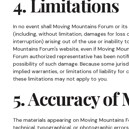
4. Limitations
In no event shall Moving Mountains Forum or its
(including, without limitation, damages for loss 
interruption) arising out of the use or inability
Mountains Forum's website, even if Moving Mou
Forum authorized representative has been notifie
possibility of such damage. Because some jurisdi
implied warranties, or limitations of liability fo
these limitations may not apply to you.
5. Accuracy of 
The materials appearing on Moving Mountains F
technical, typographical, or photographic erro