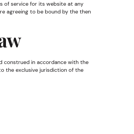
of service for its website at any
 are agreeing to be bound by the then
Law
d construed in accordance with the
 the exclusive jurisdiction of the