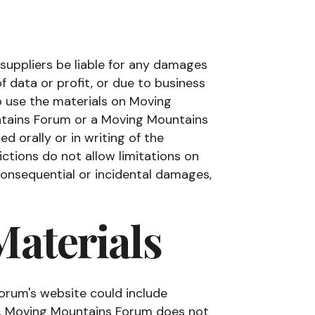
 suppliers be liable for any damages
of data or profit, or due to business
 to use the materials on Moving
ntains Forum or a Moving Mountains
d orally or in writing of the
ctions do not allow limitations on
r consequential or incidental damages,
Materials
orum's website could include
rs. Moving Mountains Forum does not