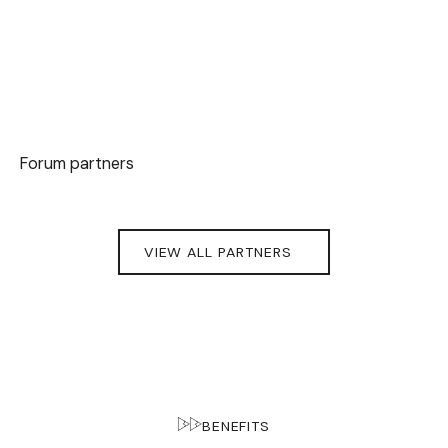
Forum partners
VIEW ALL PARTNERS
BENEFITS