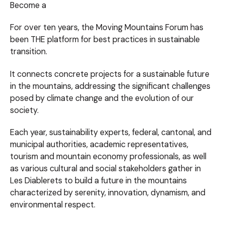
Become a
For over ten years, the Moving Mountains Forum has
been THE platform for best practices in sustainable
transition.
It connects concrete projects for a sustainable future
in the mountains, addressing the significant challenges
posed by climate change and the evolution of our
society.
Each year, sustainability experts, federal, cantonal, and
municipal authorities, academic representatives,
tourism and mountain economy professionals, as well
as various cultural and social stakeholders gather in
Les Diablerets to build a future in the mountains
characterized by serenity, innovation, dynamism, and
environmental respect.