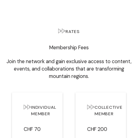
RATES
Membership Fees
Join the network and gain exclusive access to content,
events, and collaborations that are transforming
mountain regions.
INDIVIDUAL
COLLECTIVE
MEMBER
MEMBER
CHF 70
CHF 200