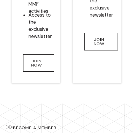
the
MMF
exclusive
activities
Access to
newsletter
the
exclusive
newsletter
JOIN
NOW
JOIN
NOW
BECOME A MEMBER