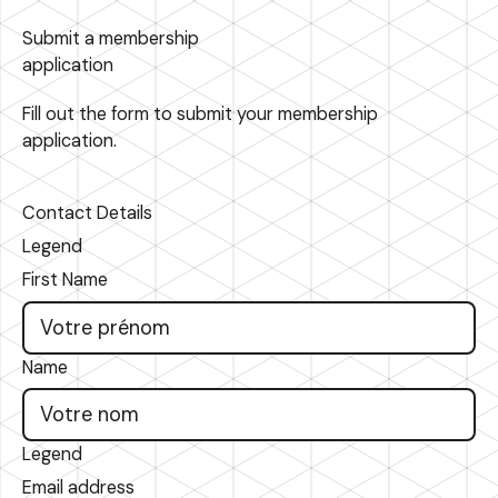
Submit a membership
application
Fill out the form to submit your membership
application.
Contact Details
Legend
First Name
Name
Legend
Email address