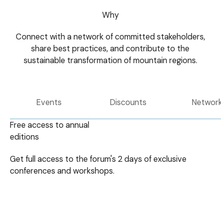
Why
Connect with a network of committed stakeholders,
share best practices, and contribute to the
sustainable transformation of mountain regions.
Events
Discounts
Networ
Free access to annual
editions
Get full access to the forum's 2 days of exclusive
conferences and workshops.