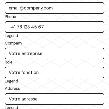
Phone
Legend
Company
Role
Legend
Address
Legend