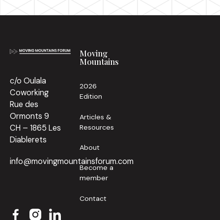
Footer
Moving
Mountains
c/o Oulala
2026
Coworking
Edition
Rue des
Ormonts 9
Articles &
Resources
CH – 1865 Les
Diablerets
About
info@movingmountainsforum.com
Become a
member
Contact