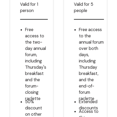
Valid for 1
Valid for 5
person
people
Free
Free access
access to
to the
the two-
annual forum
day annual
over both
forum,
days,
including
including
Thursday's
Thursday
breakfast
breakfast,
and the
and the
forum-
end-of-
closing
forum
raclette
raclette
50%
Extended
discount
discounts
Access to
on other