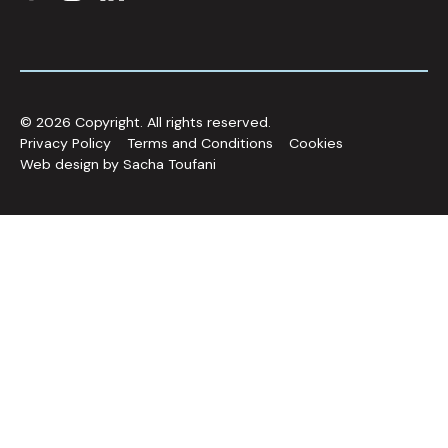
©
2026
Copyright. All rights reserved.
Privacy Policy
Terms and Conditions
Cookies
Web design by Sacha Toufani