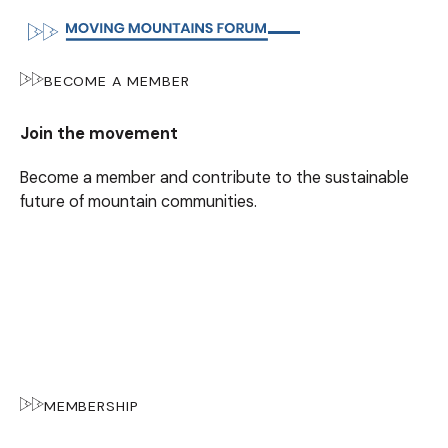
BECOME A MEMBER
Join the movement
Become a member and contribute to the sustainable
future of mountain communities.
MEMBERSHIP