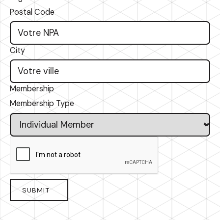
Postal Code
City
Membership
Membership Type
SUBMIT