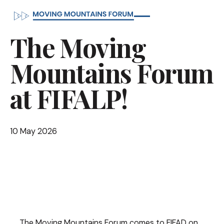
The Moving
Mountains Forum
at FIFALP!
10 May 2026
The Moving Mountains Forum comes to FIFAD on