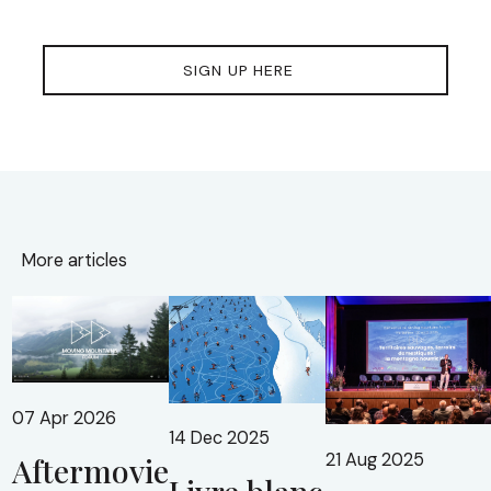
SIGN UP HERE
More articles
07 Apr 2026
14 Dec 2025
21 Aug 2025
Aftermovie
Livre blanc