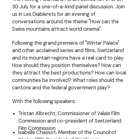
30 July for a one-of-a-kind panel discussion. Join
us in Les Diablerets for an evening of
conversations around the theme "How can the
Swiss mountains attract world cinema".
Following the grand premiere of "Winter Palace"
and other acclaimed series and films, Switzerland
and its mountain regions have a real card to play.
How should they position themselves? How can
they attract the best productions? How can local
communities be involved? What roles should the
cantons and the federal government play?
With the following speakers:
Tristan Albrecht, Commissioner of Valais Film
Commission and co-president of Switzerland
Film Commission
Isabelle Chassot, Member of the Council of