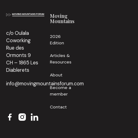
Moving
Mountains
c/o Oulala
2026
Coworking
Edition
Rue des
Ormonts 9
Articles &
Resources
CH – 1865 Les
Diablerets
About
info@movingmountainsforum.com
Become a
member
Contact