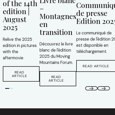
of the 14th
Communiq
–
edition |
de presse
Montagnes
August
Edition 202
en
2025
transition
Le communiqué de
presse de l'édition 
Relive the 2025
Découvrez le livre
est disponible en
edition in pictures
blanc de l'édition
téléchargement.
with the
2025 du Moving
aftermovie
Mountains Forum.
READ ARTICLE
READ
ARTICLE
READ
ARTICLE
Footer