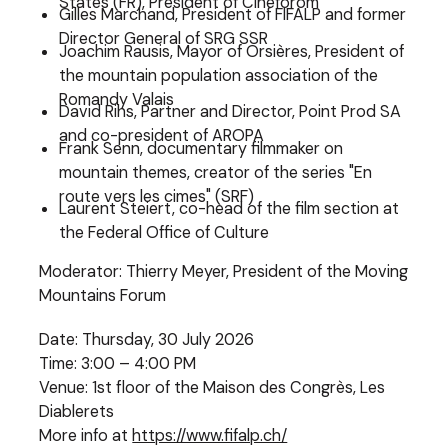
States (FR), President of Cinéforom
Gilles Marchand, President of FIFALP and former
Director General of SRG SSR
Joachim Rausis, Mayor of Orsières, President of
the mountain population association of the
Romandy Valais
David Rihs, Partner and Director, Point Prod SA
and co-president of AROPA
Frank Senn, documentary filmmaker on
mountain themes, creator of the series "En
route vers les cimes" (SRF)
Laurent Steiert, co-head of the film section at
the Federal Office of Culture
Moderator: Thierry Meyer, President of the Moving
Mountains Forum
Date: Thursday, 30 July 2026
Time: 3:00 – 4:00 PM
Venue: 1st floor of the Maison des Congrès, Les
Diablerets
More info at
https://www.fifalp.ch/